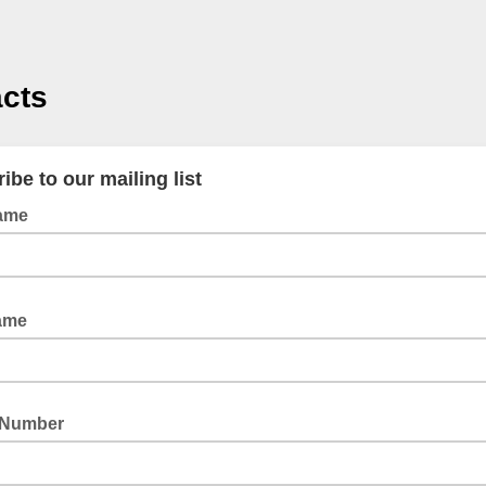
cts
ibe to our mailing list
Name
Name
 Number