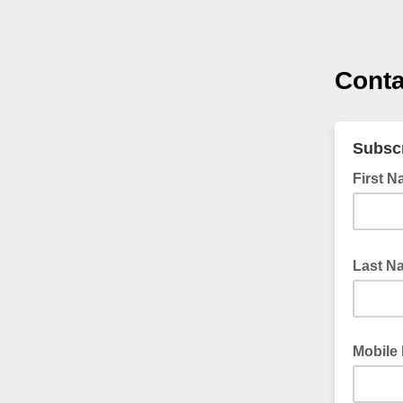
Conta
Subscr
First 
Last 
Mobile