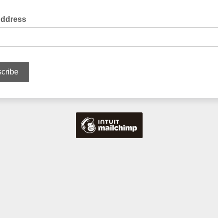
Address