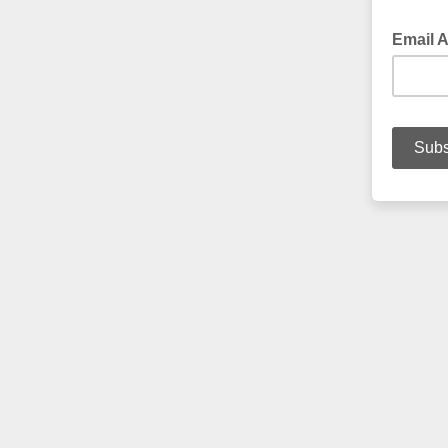
Email 